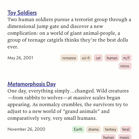
Toy Soldiers
Two human soldiers pursue a terrorist group through a
dimensional jump gate and discover a new
complication: on a world of giant animal-people, a
group of teenage catgirls thinks they’re the best dolls
ever.
May 26, 2001
romance
sci-fi
cat
human
m/f
micro
Metamorphosis Day
One day, everything simply…changed. Wild creatures
—from rabbits to wolves—at massive scales began
appearing. As normalcy crumbles, the survivors try to
adjust to a new world of “grand animals” and
comparatively very, very small humans.
November 26, 2000
Earth
drama
fantasy
feral
human
magic