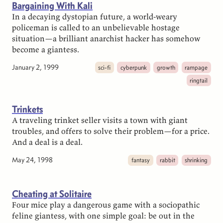
Bargaining With Kali
In a decaying dystopian future, a world-weary
policeman is called to an unbelievable hostage
situation—a brilliant anarchist hacker has somehow
become a giantess.
January 2, 1999
sci-fi
cyberpunk
growth
rampage
ringtail
Trinkets
A traveling trinket seller visits a town with giant
troubles, and offers to solve their problem—for a price.
And a deal is a deal.
May 24, 1998
fantasy
rabbit
shrinking
Cheating at Solitaire
Four mice play a dangerous game with a sociopathic
feline giantess, with one simple goal: be out in the