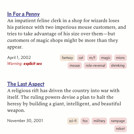
In For a Penny
An impatient feline clerk in a shop for wizards loses
his patience with two imperious mouse customers, and
tries to take advantage of his size over them—but
customers of magic shops might be more than they
appear.
April 1, 2002
fantasy
cat
m/f
magic
micro
Warning:
explicit sex
mouse
role-reversal
shrinking
The Last Aspect
A religious rift has driven the country into war with
itself. The ruling powers devise a plan to halt the
heresy by building a giant, intelligent, and beautiful
weapon.
November 30, 2001
sci-fi
fox
military
rampage
robot