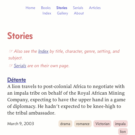
Home
Books
Stories
Serials
Articles
Index
Gallery
About
Stories
☞ Also see the
Index
by title, character, genre, setting, and
subject.
☞
Serials
are on their own page.
Détente
A lion travels to post-colonial Africa to negotiate with
an impala tribe on behalf of the Royal African Mining
Company, expecting to have the upper hand in a game
of diplomacy. He hadn’t expected to be knee-high to
the tribal ambassador.
March 9, 2003
drama
romance
Victorian
impala
lion