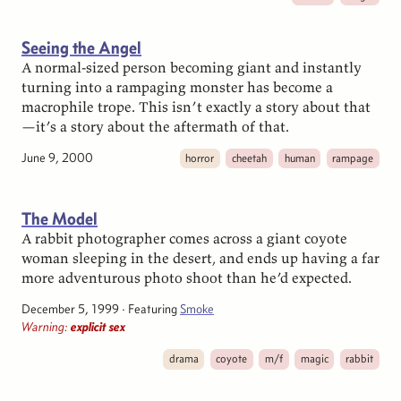
Seeing the Angel
A normal-sized person becoming giant and instantly
turning into a rampaging monster has become a
macrophile trope. This isn’t exactly a story about that
—it’s a story about the aftermath of that.
June 9, 2000
horror
cheetah
human
rampage
The Model
A rabbit photographer comes across a giant coyote
woman sleeping in the desert, and ends up having a far
more adventurous photo shoot than he’d expected.
December 5, 1999
· Featuring
Smoke
Warning:
explicit sex
drama
coyote
m/f
magic
rabbit