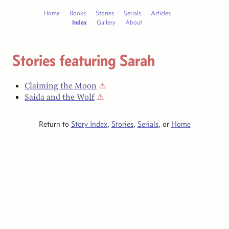
Home
Books
Stories
Serials
Articles
Index
Gallery
About
Stories featuring Sarah
Claiming the Moon
⚠
Saida and the Wolf
⚠
Return to
Story Index
,
Stories
,
Serials
, or
Home