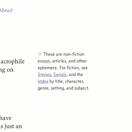
About
☞ These are non-fiction
macrophile
essays, articles, and other
ephemera. For fiction, see
ng on
Stories
,
Serials
, and the
Index
by title, character,
genre, setting, and subject.
 have
s just an