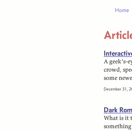
Home
Articl
Interacti
A geek’s-ey
crowd, spe
some newer
December 31, 
Dark Rom
What is it
something 