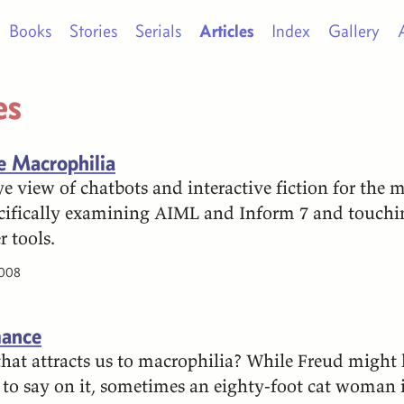
Books
Stories
Serials
Articles
Index
Gallery
es
ve Macrophilia
e view of chatbots and interactive fiction for the 
cifically examining AIML and Inform 7 and touchi
 tools.
2008
ance
 that attracts us to macrophilia? While Freud might
to say on it, sometimes an eighty-foot cat woman i