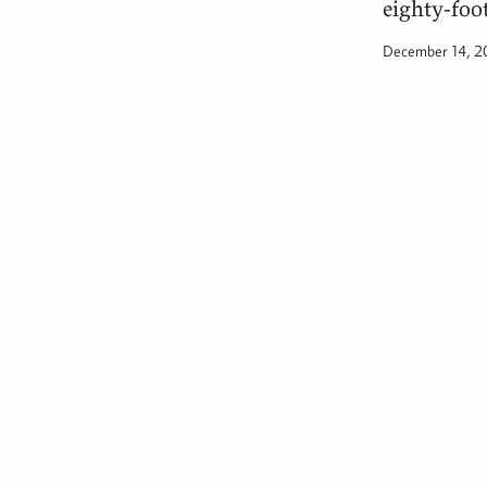
eighty-foo
December 14, 