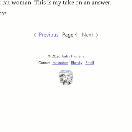
t cat woman. This is my take on an answer.
2003
← Previous
· Page 4 ·
Next →
© 2026
Arilin Thorferra
Contact:
Mastodon
·
Bluesky
·
Email